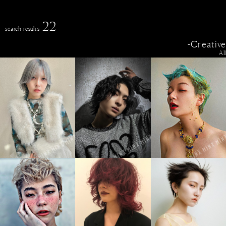
22
search results
-Creative
All