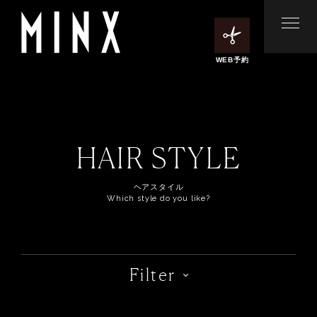
WEB予約
HAIR STYLE
ヘアスタイル
Which style do you like?
Filter