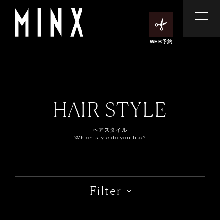
WEB予約
HAIR STYLE
ヘアスタイル
Which style do you like?
Filter