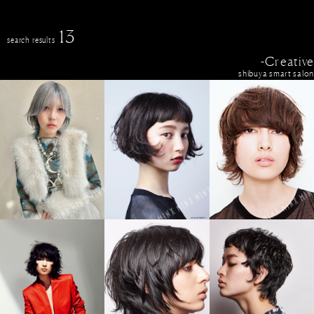
13
search results
-Creative
shibuya smart salon