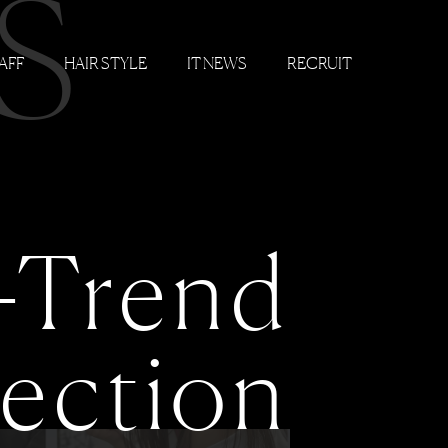
S
AFF
HAIR STYLE
IT NEWS
RECRUIT
-Trend
lection