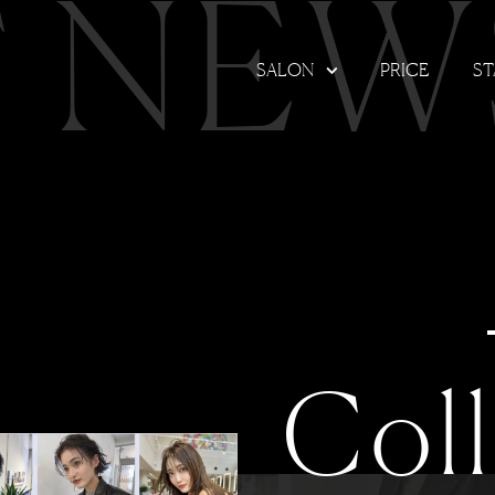
T NEW
SALON
PRICE
ST
Col