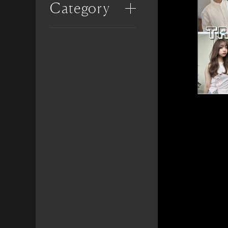
Category