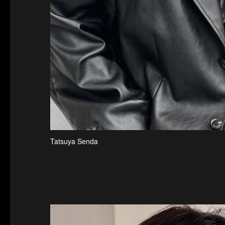
Tatsuya Senda