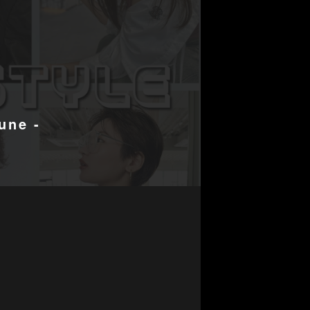
une -