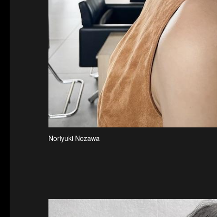
Noriyuki Nozawa