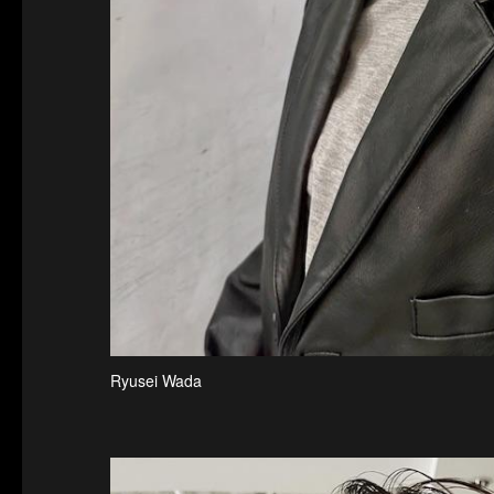
Ryusei Wada