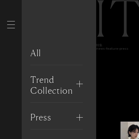
I
特集
news-feature-press
All
Trend
Collection
Press