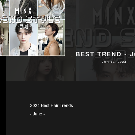
BEST TREND - J
Jun 14, 2024
2024 Best Hair Trends
- June -