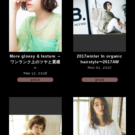
More glossy & texture ～
2017winter In organic
ワンランク上のツヤと質感
hairstyle〜2017AW
～
Nov 01, 2017
Mar 12, 2018
ginza
ginza