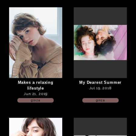
Makes a relaxing
My Dearest Summer
lifestyle
Jul 19, 2018
Jun 21, 2019
ginza
ginza