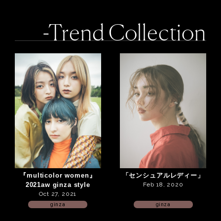
-Trend Collection
『multicolor women』
「センシュアルレディー」
2021aw ginza style
Feb 18, 2020
Oct 27, 2021
ginza
ginza