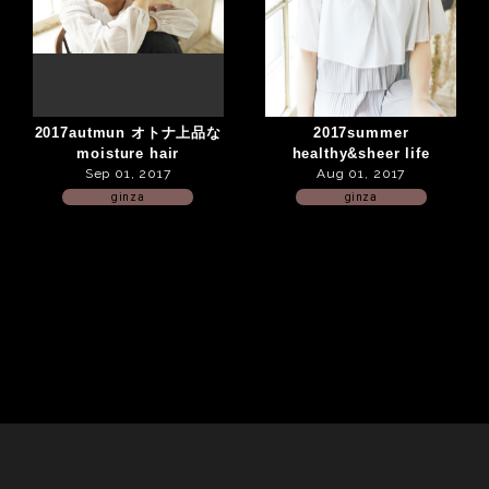
2017autmun オトナ上品な
2017summer
moisture hair
healthy&sheer life
Sep 01, 2017
Aug 01, 2017
ginza
ginza