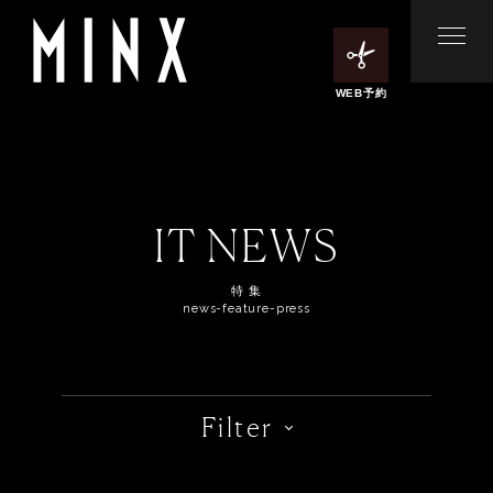
WEB予約
IT NEWS
特 集
news-feature-press
Filter