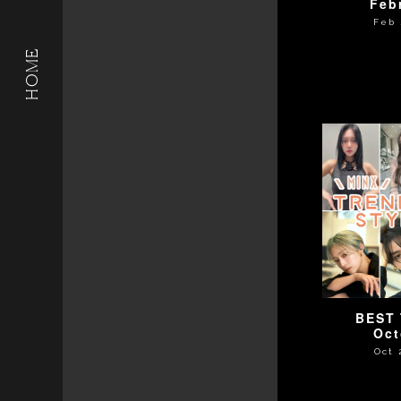
Feb
Feb 
HOME
BEST 
Oct
Oct 