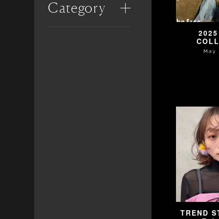
Category
2025
COLL
May 
TREND ST