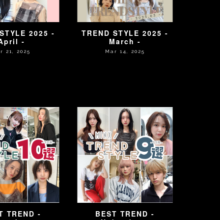
STYLE 2025 -
TREND STYLE 2025 -
April -
March -
r 21, 2025
Mar 14, 2025
T TREND -
BEST TREND -