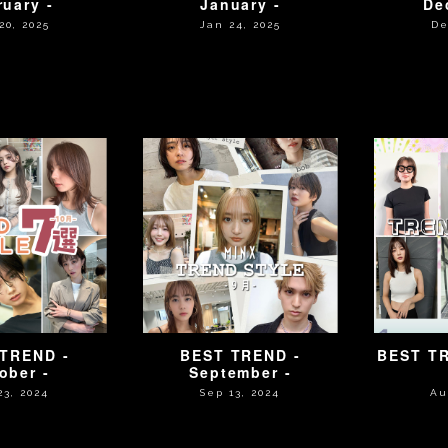
ruary -
January -
De
20, 2025
Jan 24, 2025
De
TREND -
BEST TREND -
BEST TR
ober -
September -
23, 2024
Sep 13, 2024
Au