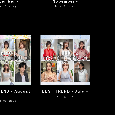
cember -
Nobember -
c 18, 2024
Nov 18, 2024
END - August
BEST TREND - July –
-
Jul 19, 2024
g 08, 2024