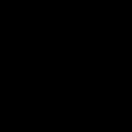
クルート
アカデミー