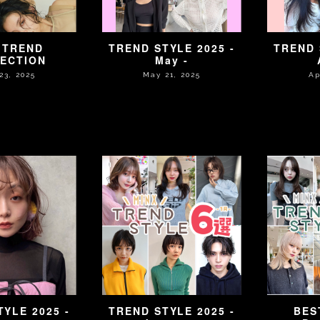
 TREND
TREND STYLE 2025 -
TREND 
ECTION
May -
23, 2025
May 21, 2025
Ap
YLE 2025 -
TREND STYLE 2025 -
BES