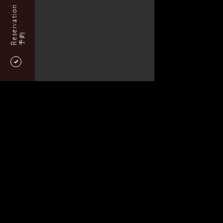
Reservation
予約