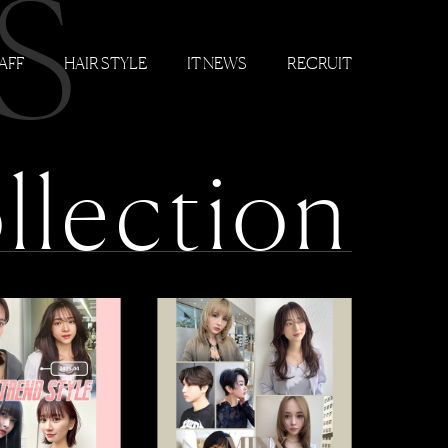
S
AFF
HAIR STYLE
IT NEWS
RECRUIT
llection