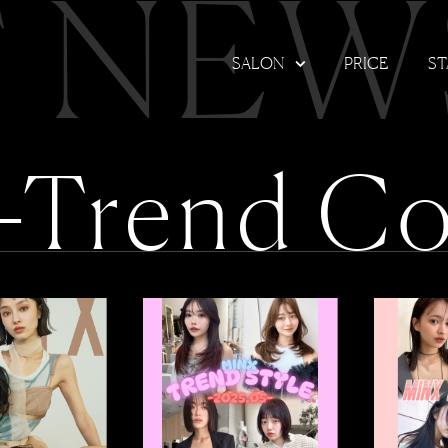
T NEW
SALON
PRICE
ST
-Trend Co