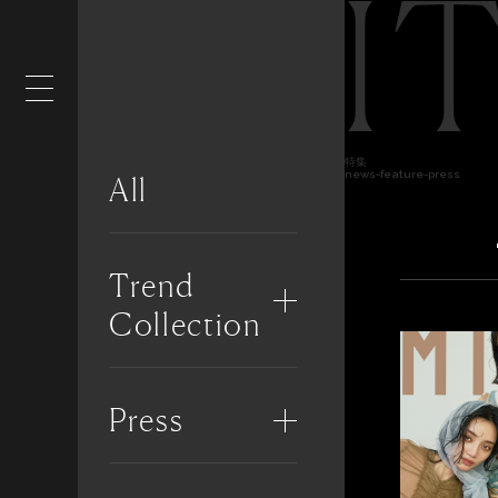
I
特集
news-feature-press
All
Trend
Collection
Press