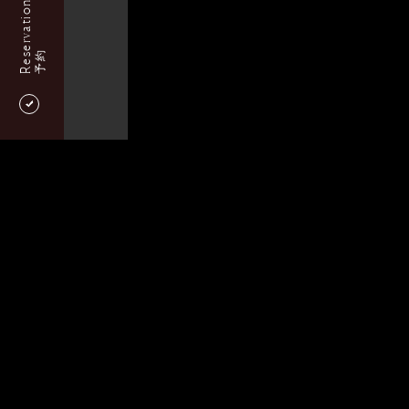
Reservation
予約