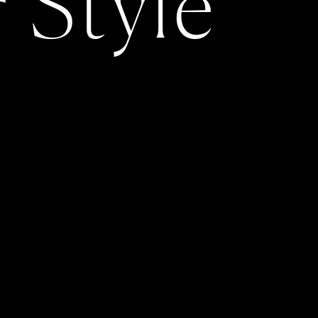
r Style