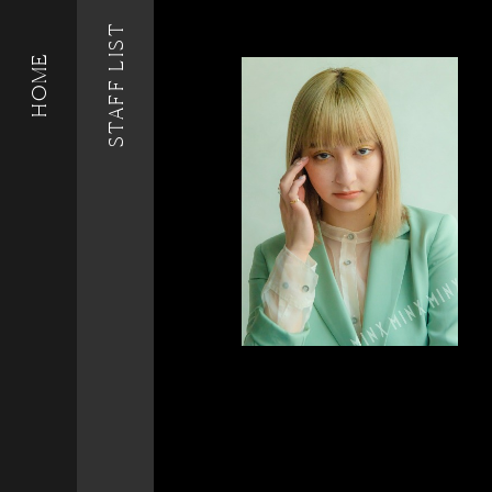
STAFF LIST
HOME