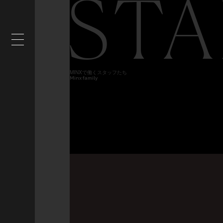
STA
MINXで働くスタッフたち
Minx family