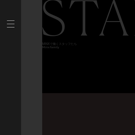
STA
MINXで働くスタッフたち
Minx family