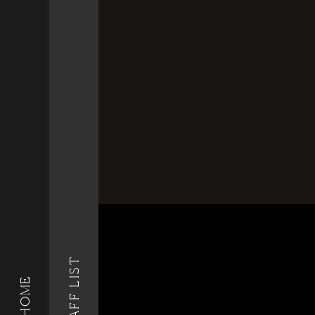
STAFF LIST
HOME