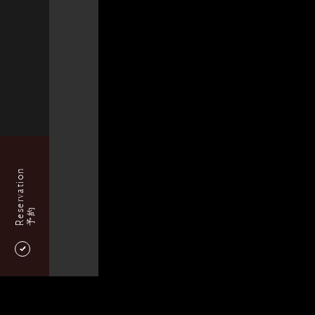
Reservation
予約