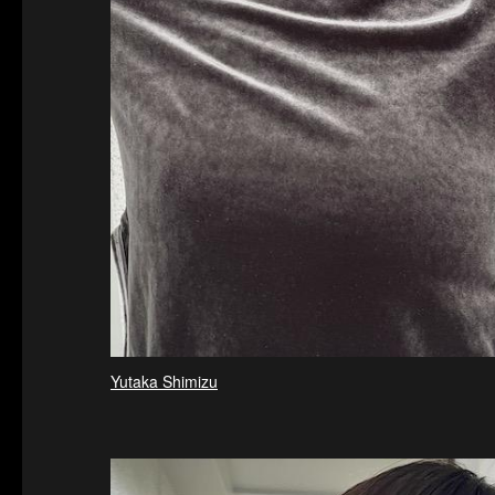
Yutaka Shimizu