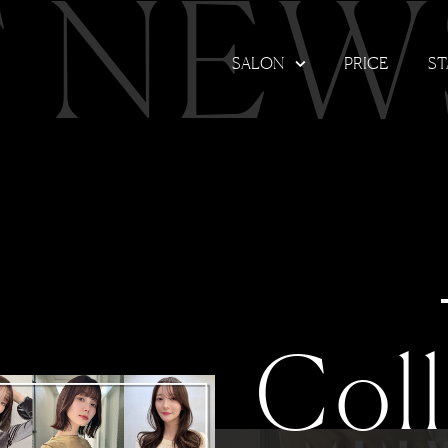
T NEW
SALON
PRICE
ST
Col