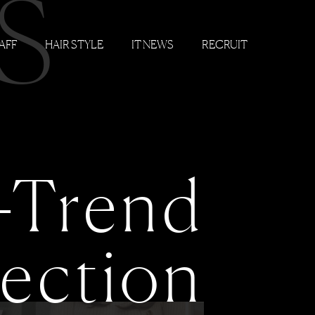
S
AFF
HAIR STYLE
IT NEWS
RECRUIT
-Trend
lection