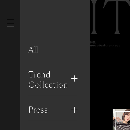
I
特集
news-feature-press
All
Trend
Collection
Press