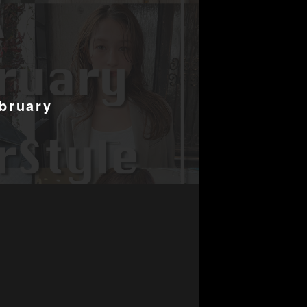
bruary