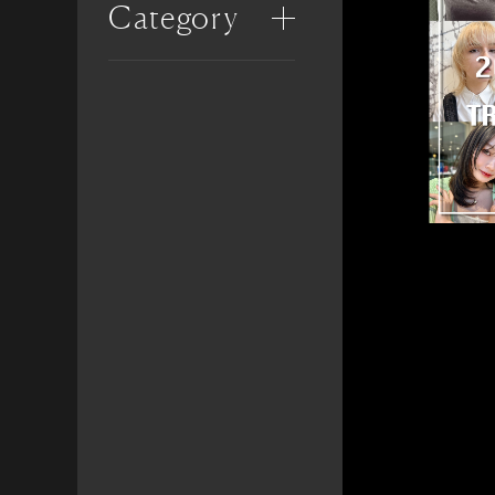
Category