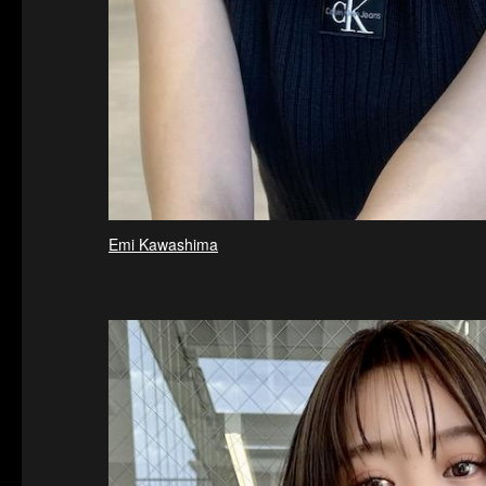
Emi Kawashima