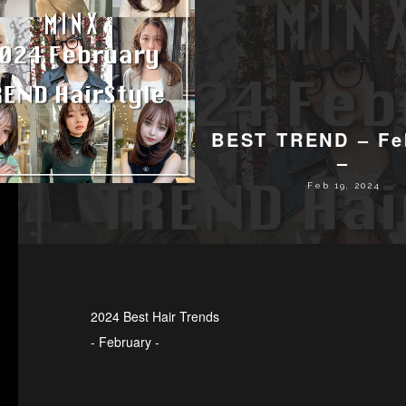
BEST TREND – Fe
–
Feb 19, 2024
2024 Best Hair Trends
- February -