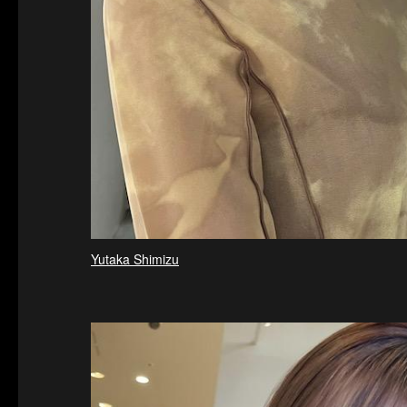
Yutaka Shimizu