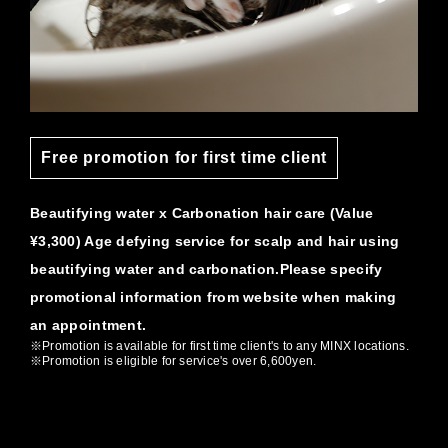
Free promotion for first time client
Beautifying water x Carbonation hair care (Value
¥3,300) Age defying service for scalp and hair using
beautifying water and carbonation.Please specify
promotional information from website when making
an appointment.
※Promotion is available for first time client's to any MINX locations.
※Promotion is eligible for service's over 6,600yen.