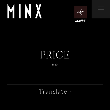
WEB予約
PRICE
料金
Translate