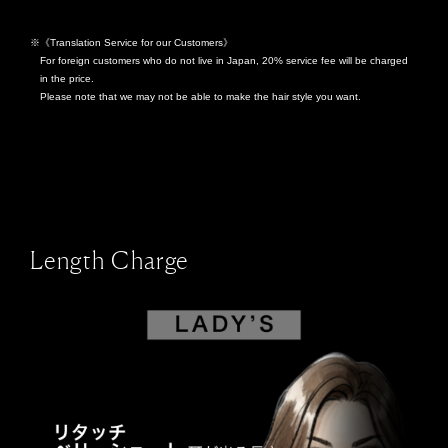
《Translation Service for our Customers》
For foreign customers who do not live in Japan, 20% service fee will be charged
in the price.
Please note that we may not be able to make the hair style you want.
Length Charge