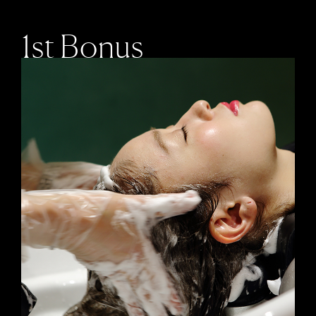
1st Bonus