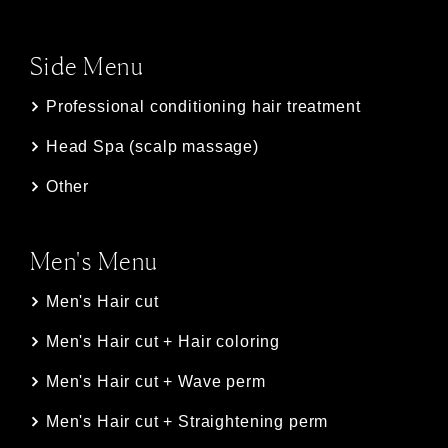
Side Menu
Professional conditioning hair treatment
Head Spa (scalp massage)
Other
Men's Menu
Men's Hair cut
Men's Hair cut + Hair coloring
Men's Hair cut + Wave perm
Men's Hair cut + Straightening perm