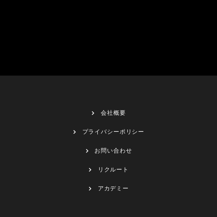
会社概要
プライバシーポリシー
お問い合わせ
リクルート
アカデミー