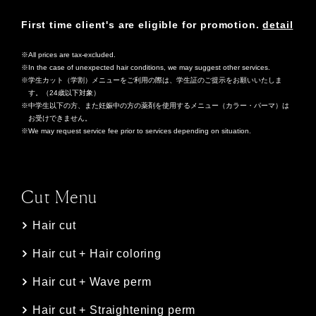
First time client's are eligible for promotion.
detail
All prices are tax-excluded.
In the case of unexpected hair conditions, we may suggest other services.
学生カット（学割）メニューをご利用の際は、学生証のご提示をお願いいたしま
す。（24歳以下対象）
中学生以下の方、また妊娠中の方の薬剤を使用するメニュー（カラー・パーマ）は
お受けできません。
We may request service fee prior to services depending on situation.
Cut Menu
Hair cut
Hair cut + Hair coloring
Hair cut + Wave perm
Hair cut + Straightening perm