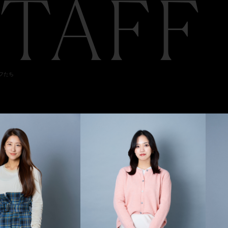
STAFF
ッフたち