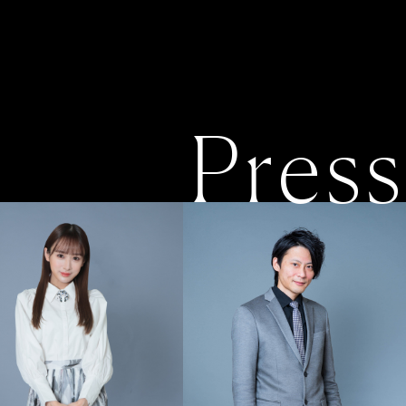
Press