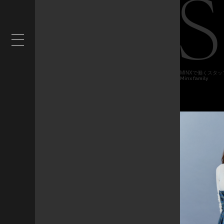
MINXで働くスタ
Minx family