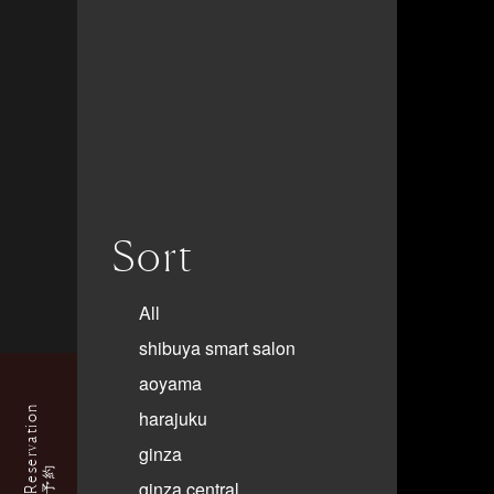
Sort
All
shibuya smart salon
aoyama
Reservation
harajuku
ginza
予約
ginza central