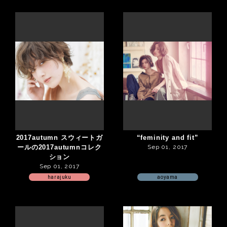
2017autumn スウィートガ
“feminity and fit”
ールの2017autumnコレク
Sep 01, 2017
ション
Sep 01, 2017
harajuku
aoyama