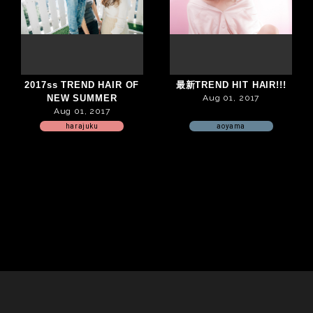
2017ss TREND HAIR OF
最新TREND HIT HAIR!!!
NEW SUMMER
Aug 01, 2017
Aug 01, 2017
harajuku
aoyama