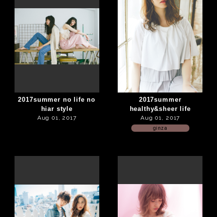
2017summer no life no
2017summer
hiar style
healthy&sheer life
Aug 01, 2017
Aug 01, 2017
ginza