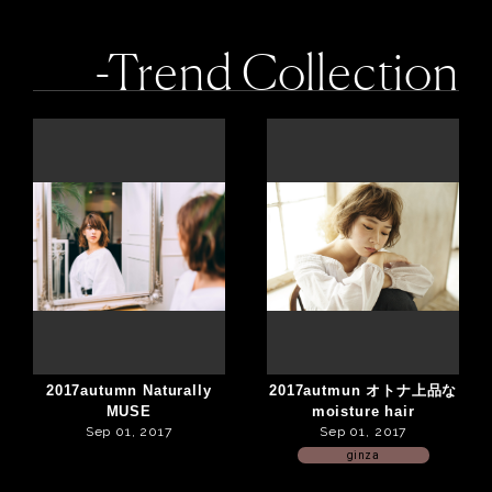
-Trend Collection
2017autumn Naturally
2017autmun オトナ上品な
MUSE
moisture hair
Sep 01, 2017
Sep 01, 2017
ginza