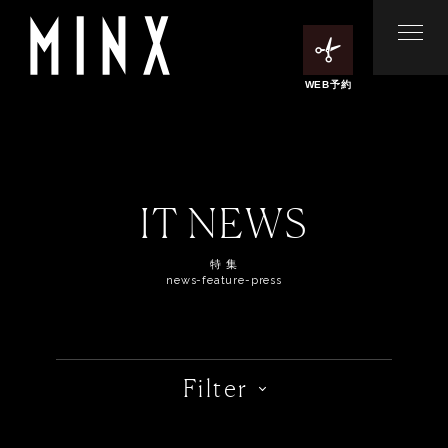
WEB予約
IT NEWS
特 集
news-feature-press
Filter